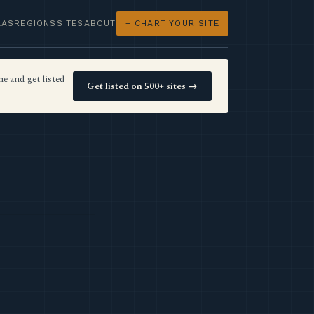
LAS
REGIONS
SITES
ABOUT
+ CHART YOUR SITE
e and get listed
Get listed on 500+ sites →