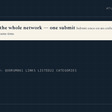
AT
ss the whole network — one submit
Submit once on aio.onlin
same time.
D: QUORUM
861 LINKS LISTED
22 CATEGORIES