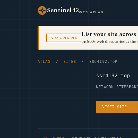
Sentinel42
WEB ATLAS
List your site acro
AIO.ONLINE
on 500+ web directories at the 
ATLAS
/
SITES
/ SSC4192.TOP
ssc4192.top
NETWORK SITE
BRAN
VISIT SITE →