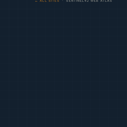
← ALL SITES
· SENTINEL42 WEB ATLAS