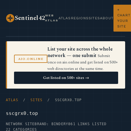
+
CHART
WEB
Sentinel42
ATLAS
REGIONS
SITES
ABOUT
ATLAS
YOUR
SITE
List your site across the whole
network — one submit
Submit
AIO.ONLINE
once on aio.online and get listed on 500+
web directories at the same time.
Get listed on 500+ sites →
ATLAS
/
SITES
/ SSCGRX0.TOP
sscgrx0.top
NETWORK SITE
BRAND: BINDERY
861 LINKS LISTED
22 CATEGORIES