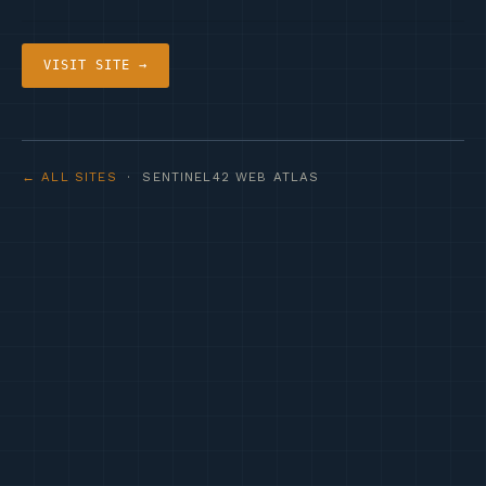
VISIT SITE →
← ALL SITES
· SENTINEL42 WEB ATLAS