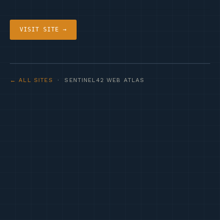
VISIT SITE →
← ALL SITES
· SENTINEL42 WEB ATLAS