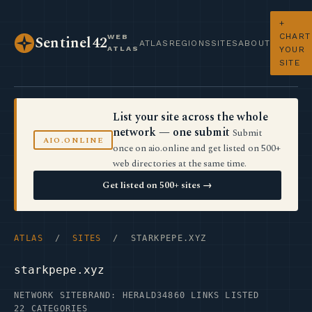
+
CHART
WEB
Sentinel42
ATLAS
REGIONS
SITES
ABOUT
ATLAS
YOUR
SITE
List your site across the whole
network — one submit
Submit
AIO.ONLINE
once on aio.online and get listed on 500+
web directories at the same time.
Get listed on 500+ sites →
ATLAS
/
SITES
/ STARKPEPE.XYZ
starkpepe.xyz
NETWORK SITE
BRAND: HERALD34
860 LINKS LISTED
22 CATEGORIES