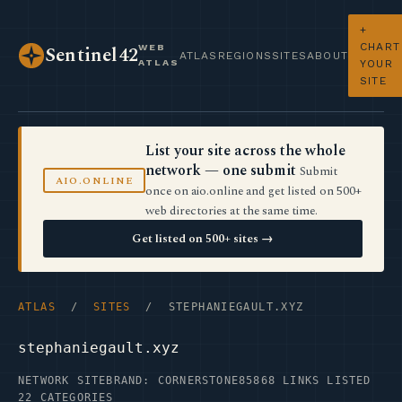
+
CHART
WEB
Sentinel42
ATLAS
REGIONS
SITES
ABOUT
ATLAS
YOUR
SITE
List your site across the whole
network — one submit
Submit
AIO.ONLINE
once on aio.online and get listed on 500+
web directories at the same time.
Get listed on 500+ sites →
ATLAS
/
SITES
/ STEPHANIEGAULT.XYZ
stephaniegault.xyz
NETWORK SITE
BRAND: CORNERSTONE85
868 LINKS LISTED
22 CATEGORIES