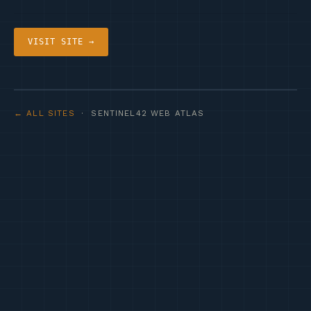
VISIT SITE →
← ALL SITES
· SENTINEL42 WEB ATLAS