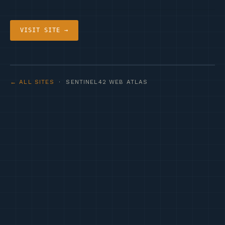
VISIT SITE →
← ALL SITES
· SENTINEL42 WEB ATLAS