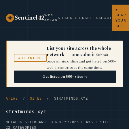
+
CHART
WEB
Sentinel42
ATLAS
REGIONS
SITES
ABOUT
ATLAS
YOUR
SITE
List your site across the whole
network — one submit
Submit
AIO.ONLINE
once on aio.online and get listed on 500+
web directories at the same time.
Get listed on 500+ sites →
ATLAS
/
SITES
/ STRATMINDS.XYZ
stratminds.xyz
NETWORK SITE
BRAND: BINDERY72
865 LINKS LISTED
22 CATEGORIES