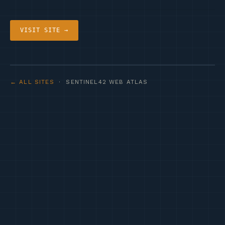
VISIT SITE →
← ALL SITES
· SENTINEL42 WEB ATLAS