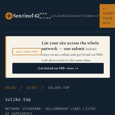
+
CHART
WEB
Sentinel42
ATLAS
REGIONS
SITES
ABOUT
ATLAS
YOUR
SITE
List your site across the whole
network — one submit
Submit
AIO.ONLINE
once on aio.online and get listed on 500+
web directories at the same time.
Get listed on 500+ sites →
ATLAS
/
SITES
/ SULIKO.TOP
suliko.top
NETWORK SITE
BRAND: VELLUM88
869 LINKS LISTED
22 CATEGORIES