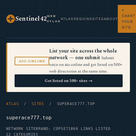
+
CHART
WEB
Sentinel42
ATLAS
REGIONS
SITES
ABOUT
ATLAS
YOUR
SITE
List your site across the whole
network — one submit
Submit
AIO.ONLINE
once on aio.online and get listed on 500+
web directories at the same time.
Get listed on 500+ sites →
ATLAS
/
SITES
/ SUPERACE777.TOP
superace777.top
NETWORK SITE
BRAND: COPSE71
866 LINKS LISTED
22 CATEGORIES