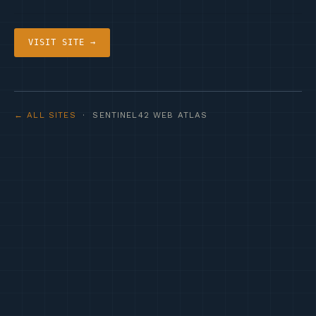
VISIT SITE →
← ALL SITES
· SENTINEL42 WEB ATLAS