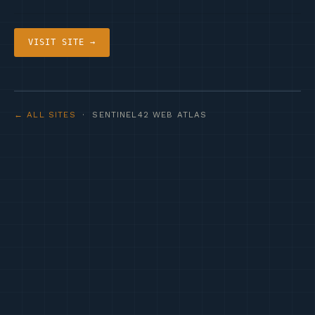
VISIT SITE →
← ALL SITES
· SENTINEL42 WEB ATLAS