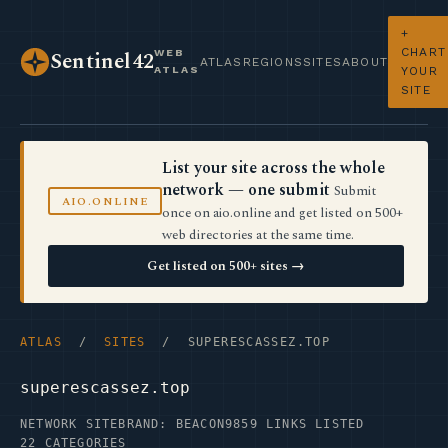
+
CHART
WEB
Sentinel42
ATLAS
REGIONS
SITES
ABOUT
ATLAS
YOUR
SITE
List your site across the whole
network — one submit
Submit
AIO.ONLINE
once on aio.online and get listed on 500+
web directories at the same time.
Get listed on 500+ sites →
ATLAS
/
SITES
/ SUPERESCASSEZ.TOP
superescassez.top
NETWORK SITE
BRAND: BEACON9
859 LINKS LISTED
22 CATEGORIES