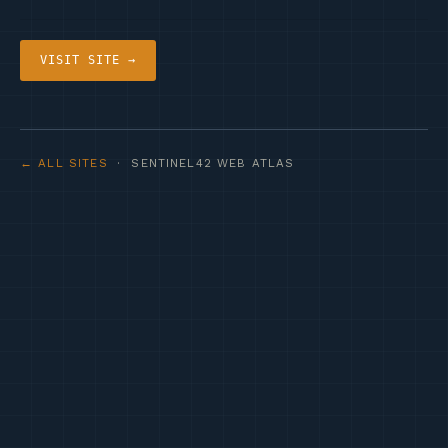
VISIT SITE →
← ALL SITES
· SENTINEL42 WEB ATLAS