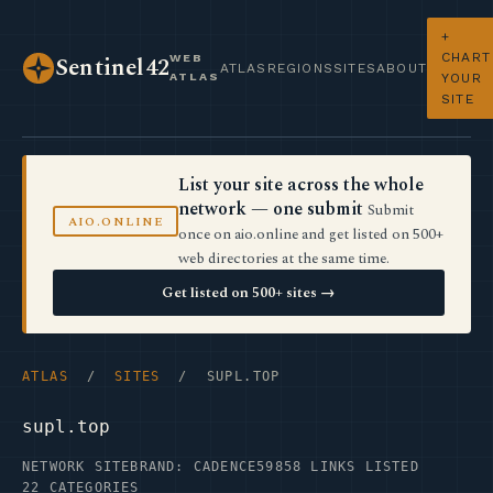
+
CHART
WEB
Sentinel42
ATLAS
REGIONS
SITES
ABOUT
ATLAS
YOUR
SITE
List your site across the whole
network — one submit
Submit
AIO.ONLINE
once on aio.online and get listed on 500+
web directories at the same time.
Get listed on 500+ sites →
ATLAS
/
SITES
/ SUPL.TOP
supl.top
NETWORK SITE
BRAND: CADENCE59
858 LINKS LISTED
22 CATEGORIES