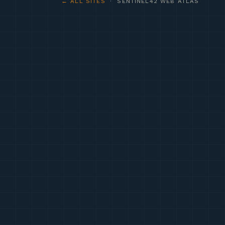
← ALL SITES
· SENTINEL42 WEB ATLAS