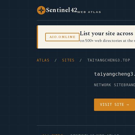
Sentinel42
WEB ATLAS
List your site acro
AIO.ONLINE
on 500+ web directories at the 
ATLAS
/
SITES
/ TAIYANGCHENG3.TOP
taiyangcheng3
NETWORK SITE
BRAN
VISIT SITE →