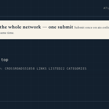
AT
ss the whole network — one submit
Submit once on aio.onlin
same time.
.top
D: CROSSROADS51
858 LINKS LISTED
22 CATEGORIES