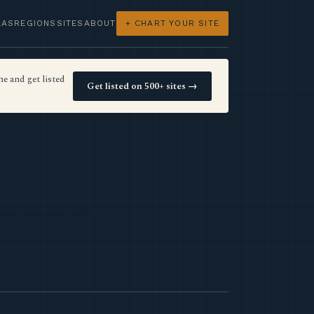
LAS
REGIONS
SITES
ABOUT
+ CHART YOUR SITE
e and get listed
Get listed on 500+ sites →