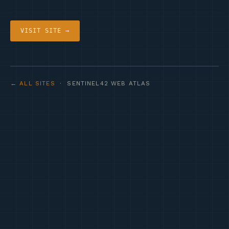
VISIT SITE →
← ALL SITES
· SENTINEL42 WEB ATLAS