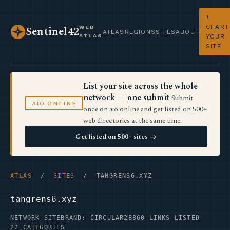
+
CHART
WEB
Sentinel42
ATLAS
REGIONS
SITES
ABOUT
ATLAS
YOUR
SITE
List your site across the whole
network — one submit
Submit
AIO.ONLINE
once on aio.online and get listed on 500+
web directories at the same time.
Get listed on 500+ sites →
ATLAS
/
SITES
/ TANGRENS6.XYZ
tangrens6.xyz
NETWORK SITE
BRAND: CIRCULAR28
860 LINKS LISTED
22 CATEGORIES