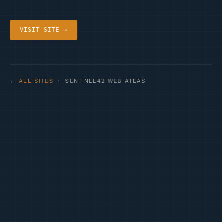
VISIT SITE →
← ALL SITES
· SENTINEL42 WEB ATLAS