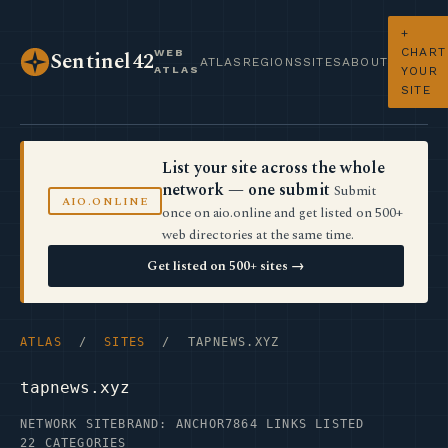
+
CHART
WEB
Sentinel42
ATLAS
REGIONS
SITES
ABOUT
ATLAS
YOUR
SITE
List your site across the whole
network — one submit
Submit
AIO.ONLINE
once on aio.online and get listed on 500+
web directories at the same time.
Get listed on 500+ sites →
ATLAS
/
SITES
/ TAPNEWS.XYZ
tapnews.xyz
NETWORK SITE
BRAND: ANCHOR7
864 LINKS LISTED
22 CATEGORIES