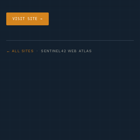
VISIT SITE →
← ALL SITES
· SENTINEL42 WEB ATLAS