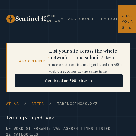
+
CHART
WEB
Sentinel42
ATLAS
REGIONS
SITES
ABOUT
ATLAS
YOUR
SITE
List your site across the whole
network — one submit
Submit
AIO.ONLINE
once on aio.online and get listed on 500+
web directories at the same time.
Get listed on 500+ sites →
ATLAS
/
SITES
/ TARINGSINGA9.XYZ
taringsinga9.xyz
NETWORK SITE
BRAND: VANTAGE
874 LINKS LISTED
22 CATEGORIES