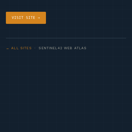
VISIT SITE →
← ALL SITES
· SENTINEL42 WEB ATLAS