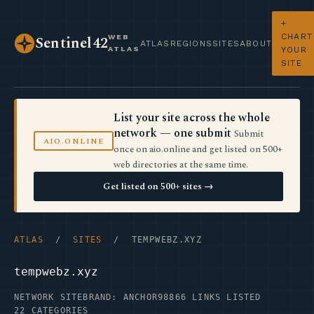
+
CHART
WEB
Sentinel42
ATLAS
REGIONS
SITES
ABOUT
ATLAS
YOUR
SITE
List your site across the whole
network — one submit
Submit
AIO.ONLINE
once on aio.online and get listed on 500+
web directories at the same time.
Get listed on 500+ sites →
ATLAS
/
SITES
/ TEMPWEBZ.XYZ
tempwebz.xyz
NETWORK SITE
BRAND: ANCHOR98
866 LINKS LISTED
22 CATEGORIES