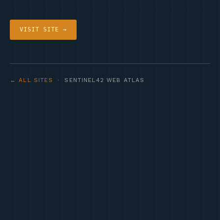
VISIT SITE →
← ALL SITES
· SENTINEL42 WEB ATLAS