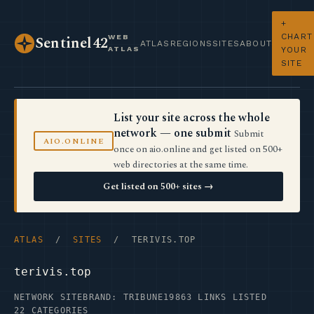
+
CHART
WEB
Sentinel42
ATLAS
REGIONS
SITES
ABOUT
ATLAS
YOUR
SITE
List your site across the whole
network — one submit
Submit
AIO.ONLINE
once on aio.online and get listed on 500+
web directories at the same time.
Get listed on 500+ sites →
ATLAS
/
SITES
/ TERIVIS.TOP
terivis.top
NETWORK SITE
BRAND: TRIBUNE19
863 LINKS LISTED
22 CATEGORIES