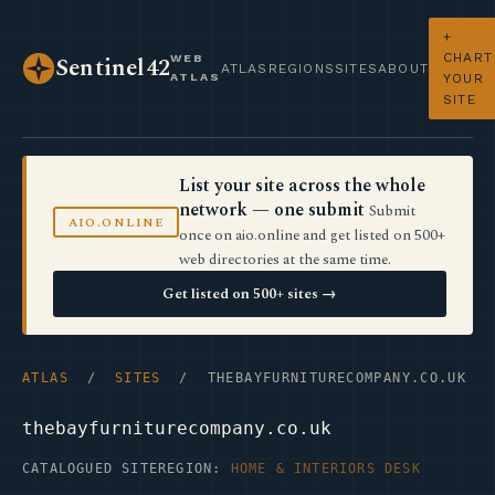
+
CHART
WEB
Sentinel42
ATLAS
REGIONS
SITES
ABOUT
ATLAS
YOUR
SITE
List your site across the whole
network — one submit
Submit
AIO.ONLINE
once on aio.online and get listed on 500+
web directories at the same time.
Get listed on 500+ sites →
ATLAS
/
SITES
/ THEBAYFURNITURECOMPANY.CO.UK
thebayfurniturecompany.co.uk
CATALOGUED SITE
REGION:
HOME & INTERIORS DESK