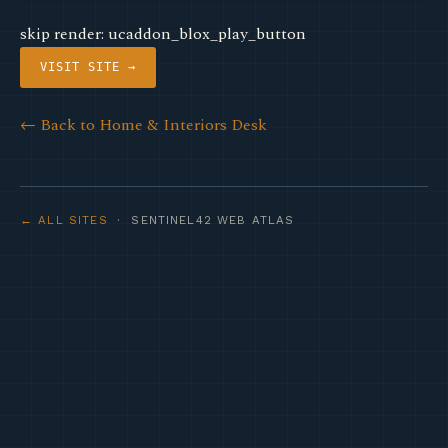
skip render: ucaddon_blox_play_button
VISIT SITE →
← Back to Home & Interiors Desk
← ALL SITES
· SENTINEL42 WEB ATLAS