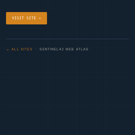
VISIT SITE →
← ALL SITES
· SENTINEL42 WEB ATLAS