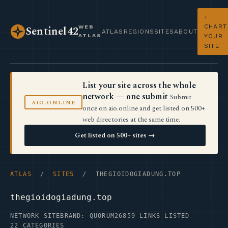
+
CHART
WEB
Sentinel42
ATLAS
REGIONS
SITES
ABOUT
ATLAS
YOUR
SITE
List your site across the whole
network — one submit
Submit
AIO.ONLINE
once on aio.online and get listed on 500+
web directories at the same time.
Get listed on 500+ sites →
ATLAS
/
SITES
/ THEGIOIDOGIADUNG.TOP
thegioidogiadung.top
NETWORK SITE
BRAND: QUORUM26
859 LINKS LISTED
22 CATEGORIES