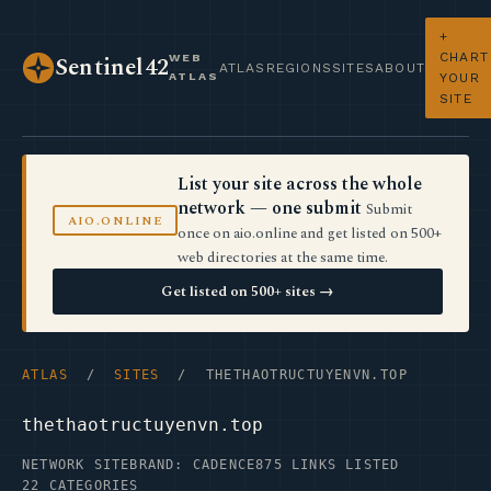
+
CHART
WEB
Sentinel42
ATLAS
REGIONS
SITES
ABOUT
ATLAS
YOUR
SITE
List your site across the whole
network — one submit
Submit
AIO.ONLINE
once on aio.online and get listed on 500+
web directories at the same time.
Get listed on 500+ sites →
ATLAS
/
SITES
/ THETHAOTRUCTUYENVN.TOP
thethaotructuyenvn.top
NETWORK SITE
BRAND: CADENCE
875 LINKS LISTED
22 CATEGORIES