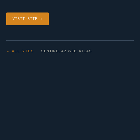
VISIT SITE →
← ALL SITES
· SENTINEL42 WEB ATLAS