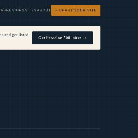
LAS
REGIONS
SITES
ABOUT
+ CHART YOUR SITE
e and get listed
Get listed on 500+ sites →