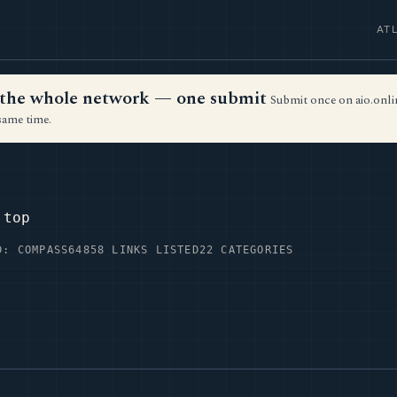
AT
ss the whole network — one submit
Submit once on aio.onlin
same time.
.top
D: COMPASS64
858 LINKS LISTED
22 CATEGORIES