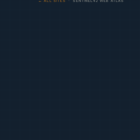
← ALL SITES
· SENTINEL42 WEB ATLAS