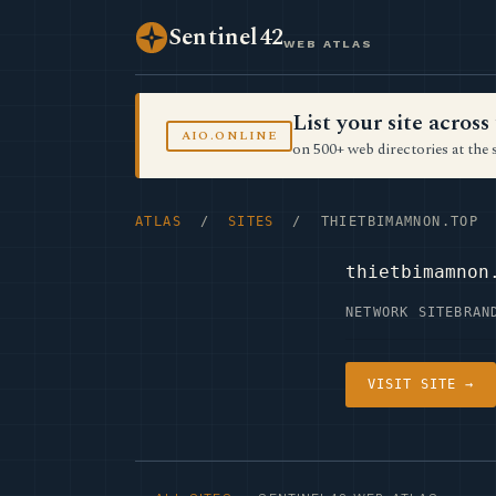
Sentinel42
WEB ATLAS
List your site acro
AIO.ONLINE
on 500+ web directories at the 
ATLAS
/
SITES
/ THIETBIMAMNON.TOP
thietbimamnon
NETWORK SITE
BRAN
VISIT SITE →