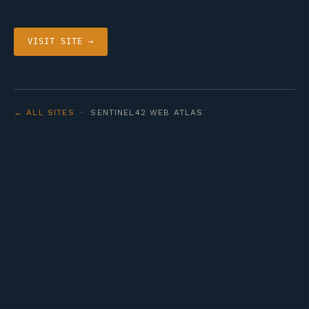
VISIT SITE →
← ALL SITES
· SENTINEL42 WEB ATLAS