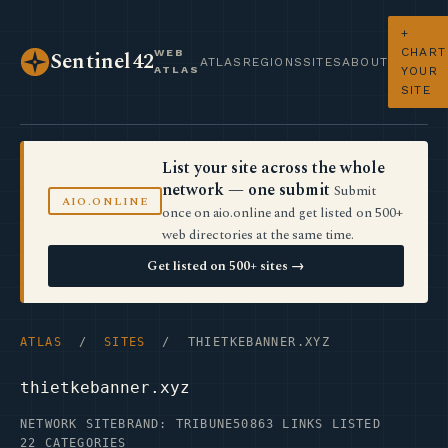
+
CHART
WEB
Sentinel42
ATLAS
REGIONS
SITES
ABOUT
ATLAS
YOUR
SITE
List your site across the whole
network — one submit
Submit
AIO.ONLINE
once on aio.online and get listed on 500+
web directories at the same time.
Get listed on 500+ sites →
ATLAS
/
SITES
/ THIETKEBANNER.XYZ
thietkebanner.xyz
NETWORK SITE
BRAND: TRIBUNE50
863 LINKS LISTED
22 CATEGORIES