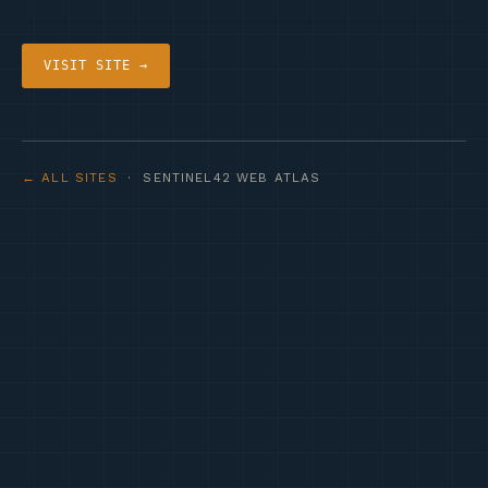
VISIT SITE →
← ALL SITES
· SENTINEL42 WEB ATLAS