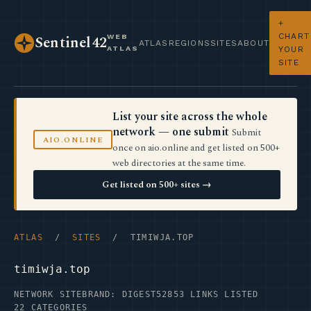
+
CHART
WEB
Sentinel42
ATLAS
REGIONS
SITES
ABOUT
ATLAS
YOUR
SITE
List your site across the whole
network — one submit
Submit
AIO.ONLINE
once on aio.online and get listed on 500+
web directories at the same time.
Get listed on 500+ sites →
ATLAS
/
SITES
/ TIMIWJA.TOP
timiwja.top
NETWORK SITE
BRAND: DIGEST52
853 LINKS LISTED
22 CATEGORIES