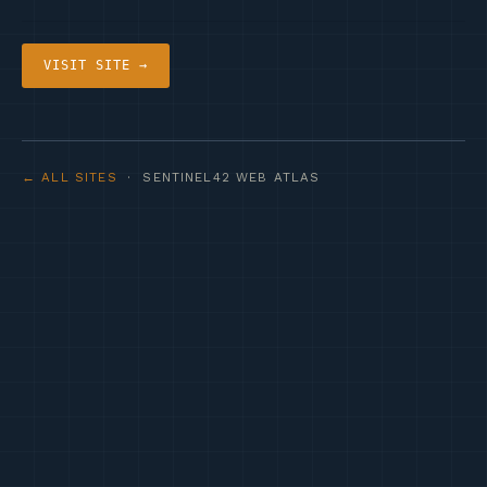
VISIT SITE →
← ALL SITES
· SENTINEL42 WEB ATLAS