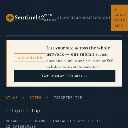
+
CHART
WEB
Sentinel42
ATLAS
REGIONS
SITES
ABOUT
ATLAS
YOUR
SITE
List your site across the whole
network — one submit
Submit
AIO.ONLINE
once on aio.online and get listed on 500+
web directories at the same time.
Get listed on 500+ sites →
ATLAS
/
SITES
/ TJFXPTRF.TOP
tjfxptrf.top
NETWORK SITE
BRAND: STRATA
883 LINKS LISTED
22 CATEGORIES