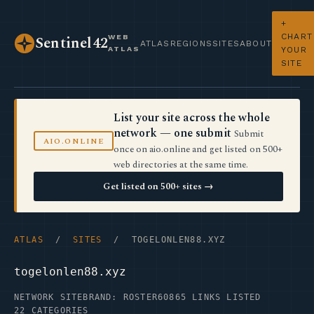
+
CHART
WEB
Sentinel42
ATLAS
REGIONS
SITES
ABOUT
ATLAS
YOUR
SITE
List your site across the whole
network — one submit
Submit
AIO.ONLINE
once on aio.online and get listed on 500+
web directories at the same time.
Get listed on 500+ sites →
ATLAS
/
SITES
/ TOGELONLEN88.XYZ
togelonlen88.xyz
NETWORK SITE
BRAND: ROSTER60
865 LINKS LISTED
22 CATEGORIES