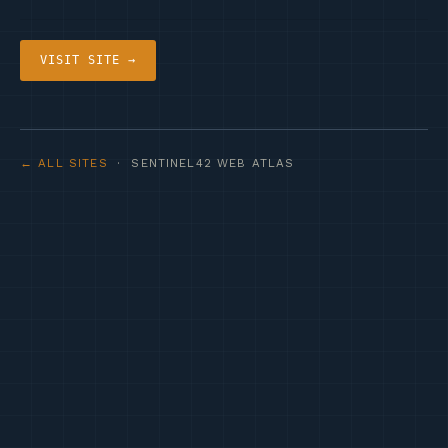
VISIT SITE →
← ALL SITES
· SENTINEL42 WEB ATLAS