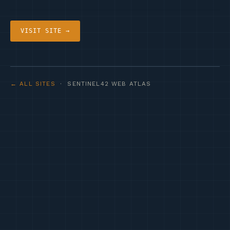
VISIT SITE →
← ALL SITES
· SENTINEL42 WEB ATLAS