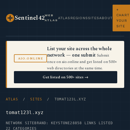
+
CHART
WEB
Sentinel42
ATLAS
REGIONS
SITES
ABOUT
ATLAS
YOUR
SITE
List your site across the whole
network — one submit
Submit
AIO.ONLINE
once on aio.online and get listed on 500+
web directories at the same time.
Get listed on 500+ sites →
ATLAS
/
SITES
/ TOMAT123L.XYZ
tomat123l.xyz
NETWORK SITE
BRAND: KEYSTONE28
858 LINKS LISTED
22 CATEGORIES