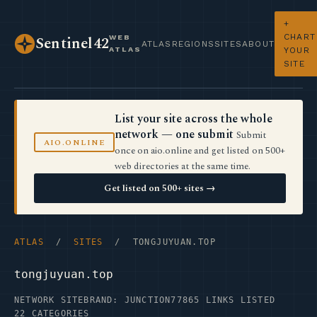
+
CHART
WEB
Sentinel42
ATLAS
REGIONS
SITES
ABOUT
ATLAS
YOUR
SITE
List your site across the whole
network — one submit
Submit
AIO.ONLINE
once on aio.online and get listed on 500+
web directories at the same time.
Get listed on 500+ sites →
ATLAS
/
SITES
/ TONGJUYUAN.TOP
tongjuyuan.top
NETWORK SITE
BRAND: JUNCTION77
865 LINKS LISTED
22 CATEGORIES