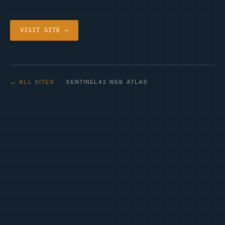
VISIT SITE →
← ALL SITES
· SENTINEL42 WEB ATLAS