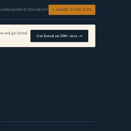
LAS
REGIONS
SITES
ABOUT
+ CHART YOUR SITE
e and get listed
Get listed on 500+ sites →