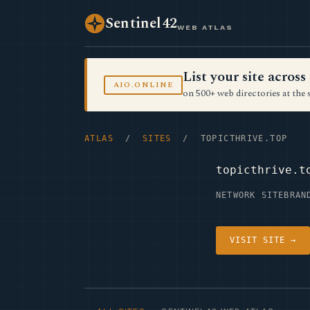
Sentinel42
WEB ATLAS
List your site acro
AIO.ONLINE
on 500+ web directories at the 
ATLAS
/
SITES
/ TOPICTHRIVE.TOP
topicthrive.t
NETWORK SITE
BRAN
VISIT SITE →