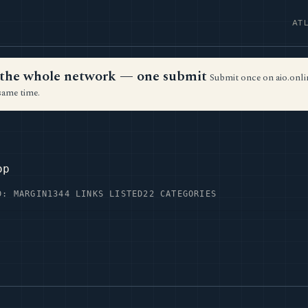
AT
ss the whole network — one submit
Submit once on aio.onlin
same time.
op
D: MARGIN
1344 LINKS LISTED
22 CATEGORIES