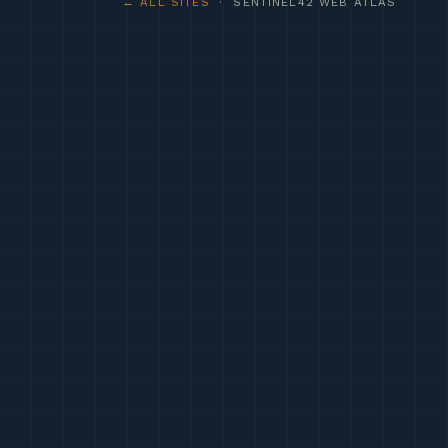
← ALL SITES
· SENTINEL42 WEB ATLAS