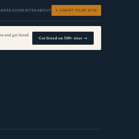
LAS
REGIONS
SITES
ABOUT
+ CHART YOUR SITE
e and get listed
Get listed on 500+ sites →