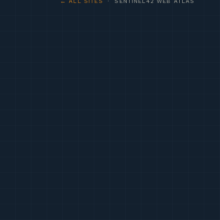
← ALL SITES
· SENTINEL42 WEB ATLAS