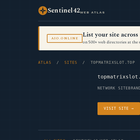
Sentinel42
WEB ATLAS
List your site acro
AIO.ONLINE
on 500+ web directories at the 
ATLAS
/
SITES
/ TOPMATRIXSLOT.TOP
topmatrixslot
NETWORK SITE
BRAN
VISIT SITE →