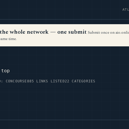
AT
ss the whole network — one submit
Submit once on aio.onlin
same time.
.top
D: CONCOURSE
885 LINKS LISTED
22 CATEGORIES