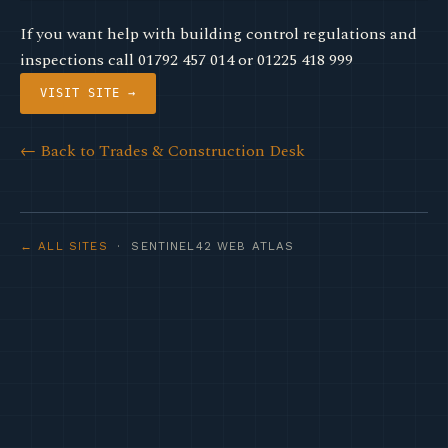
If you want help with building control regulations and
inspections call 01792 457 014 or 01225 418 999
VISIT SITE →
← Back to Trades & Construction Desk
← ALL SITES
· SENTINEL42 WEB ATLAS