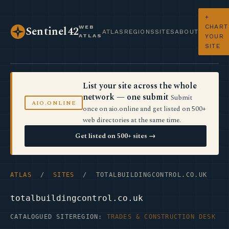
+
CHART
WEB
Sentinel42
ATLAS
REGIONS
SITES
ABOUT
ATLAS
YOUR
SITE
List your site across the whole
network — one submit
Submit
AIO.ONLINE
once on aio.online and get listed on 500+
web directories at the same time.
Get listed on 500+ sites →
ATLAS
/
SITES
/ TOTALBUILDINGCONTROL.CO.UK
totalbuildingcontrol.co.uk
CATALOGUED SITE
REGION:
TRADES & CONSTRUCTION DESK