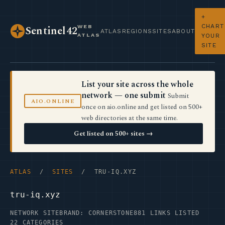
+
CHART
WEB
Sentinel42
ATLAS
REGIONS
SITES
ABOUT
ATLAS
YOUR
SITE
List your site across the whole
network — one submit
Submit
AIO.ONLINE
once on aio.online and get listed on 500+
web directories at the same time.
Get listed on 500+ sites →
ATLAS
/
SITES
/ TRU-IQ.XYZ
tru-iq.xyz
NETWORK SITE
BRAND: CORNERSTONE
881 LINKS LISTED
22 CATEGORIES