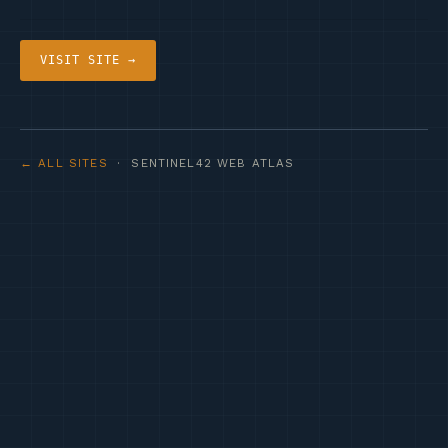
VISIT SITE →
← ALL SITES
· SENTINEL42 WEB ATLAS