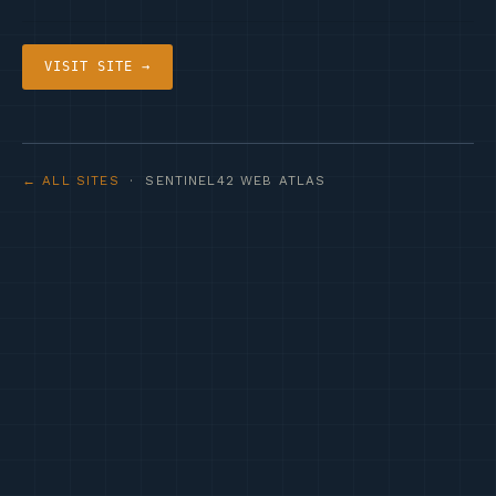
VISIT SITE →
← ALL SITES
· SENTINEL42 WEB ATLAS