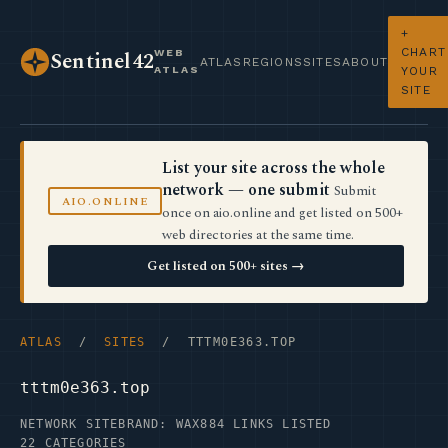
+
CHART
WEB
Sentinel42
ATLAS
REGIONS
SITES
ABOUT
ATLAS
YOUR
SITE
List your site across the whole
network — one submit
Submit
AIO.ONLINE
once on aio.online and get listed on 500+
web directories at the same time.
Get listed on 500+ sites →
ATLAS
/
SITES
/ TTTM0E363.TOP
tttm0e363.top
NETWORK SITE
BRAND: WAX
884 LINKS LISTED
22 CATEGORIES