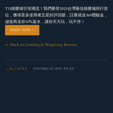
TU娛樂城引領潮流！我們榮登2025台灣最佳娛樂城排行首
位，獲得眾多使用者五星好評回饋，註冊就送369體驗金，
儲值再送你10%返水，讓你天天玩，玩不停！
VISIT SITE →
← Back to Gaming & Wagering Bureau
← ALL SITES
· SENTINEL42 WEB ATLAS