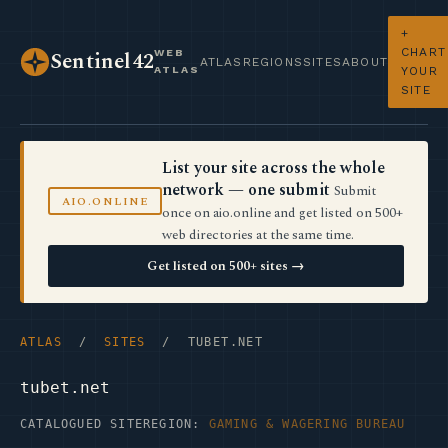
+
CHART
WEB
Sentinel42
ATLAS
REGIONS
SITES
ABOUT
ATLAS
YOUR
SITE
List your site across the whole
network — one submit
Submit
AIO.ONLINE
once on aio.online and get listed on 500+
web directories at the same time.
Get listed on 500+ sites →
ATLAS
/
SITES
/ TUBET.NET
tubet.net
CATALOGUED SITE
REGION:
GAMING & WAGERING BUREAU