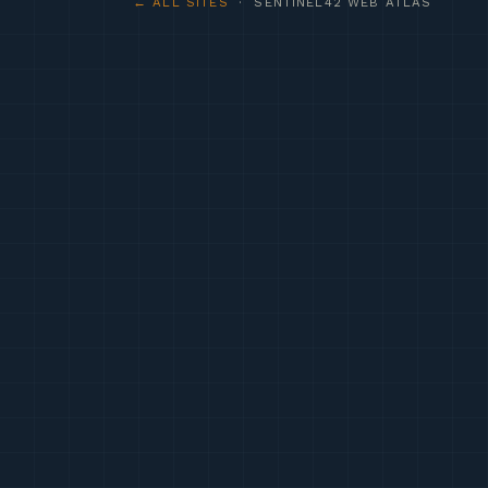
← ALL SITES
· SENTINEL42 WEB ATLAS