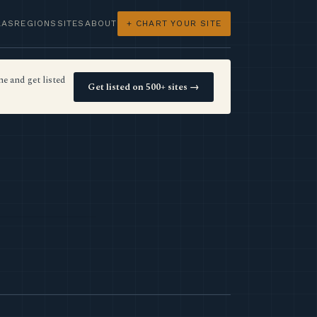
LAS
REGIONS
SITES
ABOUT
+ CHART YOUR SITE
e and get listed
Get listed on 500+ sites →