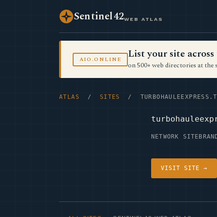
Sentinel42
WEB ATLAS
List your site acro
AIO.ONLINE
on 500+ web directories at the 
ATLAS
/
SITES
/ TURBOHAULEEXPRESS.T
turbohauleexp
NETWORK SITE
BRAN
VISIT SITE →