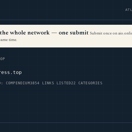
AT
ss the whole network — one submit
Submit once on aio.onlin
same time.
OP
ress.top
D: COMPENDIUM3
854 LINKS LISTED
22 CATEGORIES