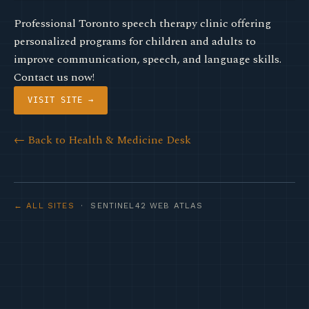
Professional Toronto speech therapy clinic offering
personalized programs for children and adults to
improve communication, speech, and language skills.
Contact us now!
VISIT SITE →
← Back to Health & Medicine Desk
← ALL SITES
· SENTINEL42 WEB ATLAS