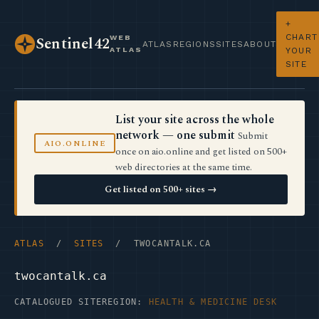
+
CHART
WEB
Sentinel42
ATLAS
REGIONS
SITES
ABOUT
ATLAS
YOUR
SITE
List your site across the whole
network — one submit
Submit
AIO.ONLINE
once on aio.online and get listed on 500+
web directories at the same time.
Get listed on 500+ sites →
ATLAS
/
SITES
/ TWOCANTALK.CA
twocantalk.ca
CATALOGUED SITE
REGION:
HEALTH & MEDICINE DESK