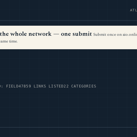
AT
ss the whole network — one submit
Submit once on aio.onlin
same time.
D: FIELD47
859 LINKS LISTED
22 CATEGORIES