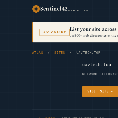
Sentinel42
WEB ATLAS
List your site acro
AIO.ONLINE
on 500+ web directories at the 
ATLAS
/
SITES
/ UAVTECH.TOP
uavtech.top
NETWORK SITE
BRAN
VISIT SITE →