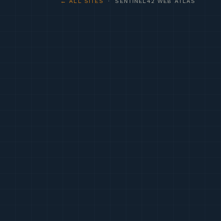
← ALL SITES
· SENTINEL42 WEB ATLAS