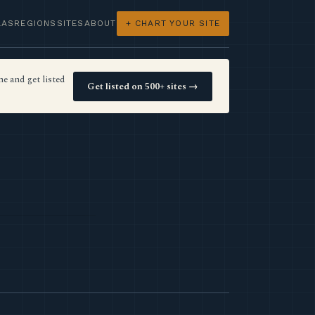
LAS
REGIONS
SITES
ABOUT
+ CHART YOUR SITE
e and get listed
Get listed on 500+ sites →