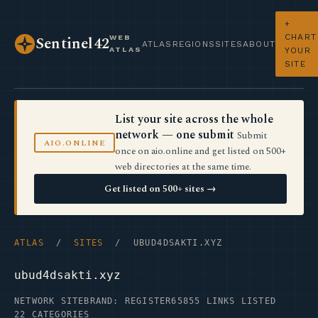
+
CHART
WEB
Sentinel42
ATLAS
REGIONS
SITES
ABOUT
ATLAS
YOUR
SITE
List your site across the whole
network — one submit
Submit
AIO.ONLINE
once on aio.online and get listed on 500+
web directories at the same time.
Get listed on 500+ sites →
ATLAS
/
SITES
/ UBUD4DSAKTI.XYZ
ubud4dsakti.xyz
NETWORK SITE
BRAND: REGISTER65
855 LINKS LISTED
22 CATEGORIES