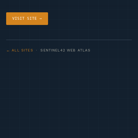
VISIT SITE →
← ALL SITES
· SENTINEL42 WEB ATLAS