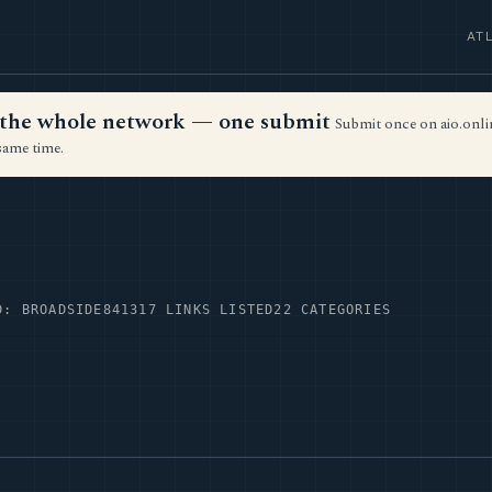
AT
ss the whole network — one submit
Submit once on aio.onlin
same time.
D: BROADSIDE84
1317 LINKS LISTED
22 CATEGORIES