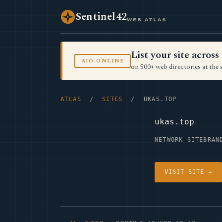
Sentinel42
WEB ATLAS
List your site acro
AIO.ONLINE
on 500+ web directories at the 
ATLAS
/
SITES
/ UKAS.TOP
ukas.top
NETWORK SITE
BRAN
VISIT SITE →