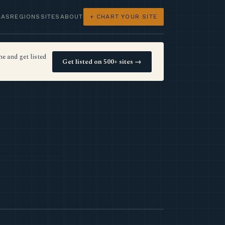
LAS
REGIONS
SITES
ABOUT
+ CHART YOUR SITE
e and get listed
Get listed on 500+ sites →