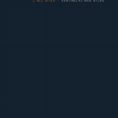
← ALL SITES
· SENTINEL42 WEB ATLAS