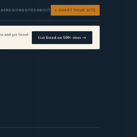
LAS
REGIONS
SITES
ABOUT
+ CHART YOUR SITE
e and get listed
Get listed on 500+ sites →