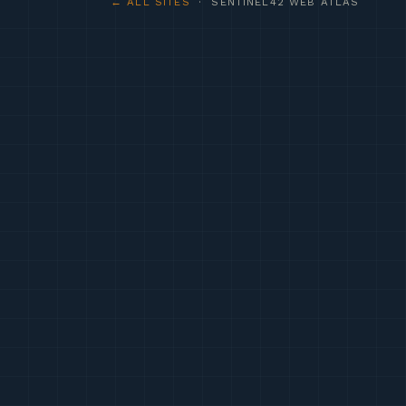
← ALL SITES
· SENTINEL42 WEB ATLAS