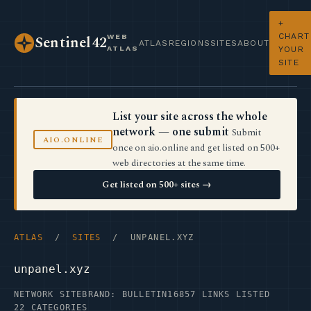
+
CHART
WEB
Sentinel42
ATLAS
REGIONS
SITES
ABOUT
ATLAS
YOUR
SITE
List your site across the whole
network — one submit
Submit
AIO.ONLINE
once on aio.online and get listed on 500+
web directories at the same time.
Get listed on 500+ sites →
ATLAS
/
SITES
/ UNPANEL.XYZ
unpanel.xyz
NETWORK SITE
BRAND: BULLETIN16
857 LINKS LISTED
22 CATEGORIES