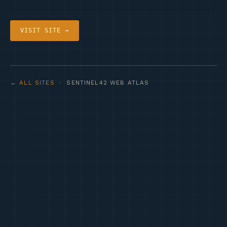
VISIT SITE →
← ALL SITES
· SENTINEL42 WEB ATLAS