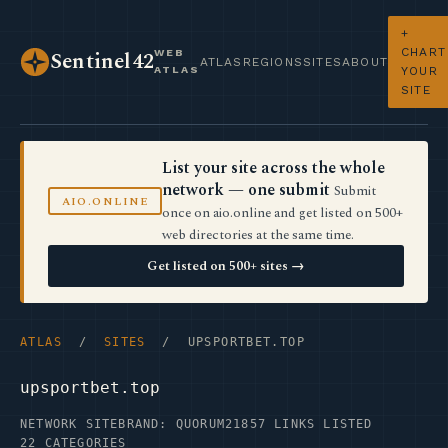
+
CHART
WEB
Sentinel42
ATLAS
REGIONS
SITES
ABOUT
ATLAS
YOUR
SITE
List your site across the whole
network — one submit
Submit
AIO.ONLINE
once on aio.online and get listed on 500+
web directories at the same time.
Get listed on 500+ sites →
ATLAS
/
SITES
/ UPSPORTBET.TOP
upsportbet.top
NETWORK SITE
BRAND: QUORUM21
857 LINKS LISTED
22 CATEGORIES