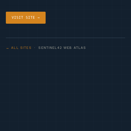
VISIT SITE →
← ALL SITES
· SENTINEL42 WEB ATLAS