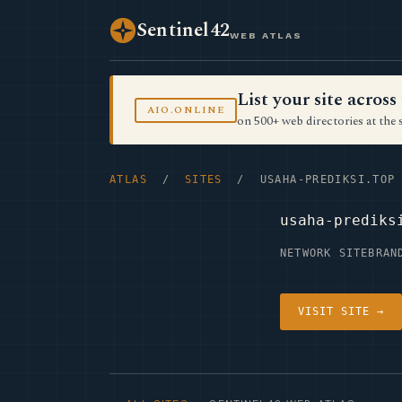
Sentinel42
WEB ATLAS
List your site acro
AIO.ONLINE
on 500+ web directories at the 
ATLAS
/
SITES
/ USAHA-PREDIKSI.TOP
usaha-prediks
NETWORK SITE
BRAN
VISIT SITE →