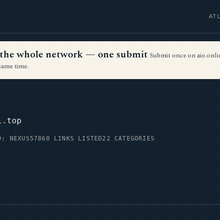
AT
ss the whole network — one submit
Submit once on aio.onlin
same time.
i.top
D: NEXUS57
860 LINKS LISTED
22 CATEGORIES