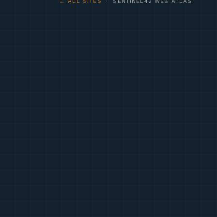
← ALL SITES
· SENTINEL42 WEB ATLAS