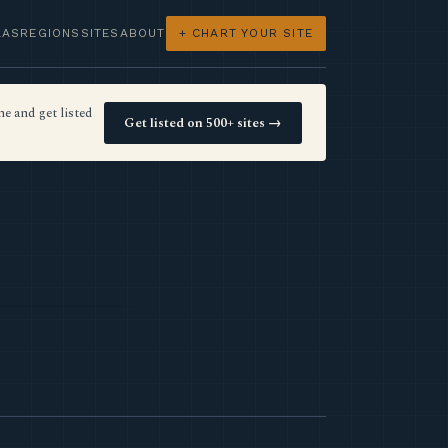
LAS
REGIONS
SITES
ABOUT
+ CHART YOUR SITE
e and get listed
Get listed on 500+ sites →