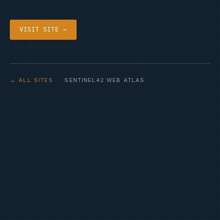
VISIT SITE →
← ALL SITES
· SENTINEL42 WEB ATLAS