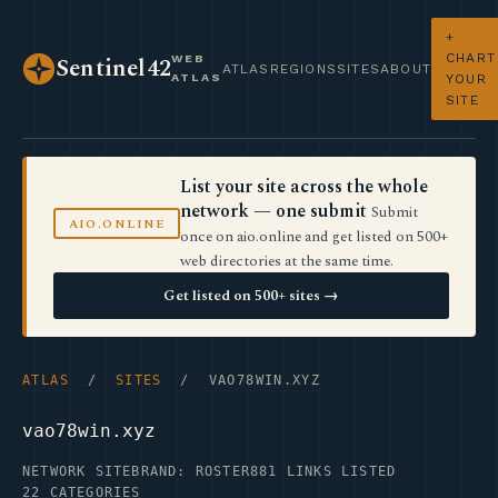
+
CHART
WEB
Sentinel42
ATLAS
REGIONS
SITES
ABOUT
ATLAS
YOUR
SITE
List your site across the whole
network — one submit
Submit
AIO.ONLINE
once on aio.online and get listed on 500+
web directories at the same time.
Get listed on 500+ sites →
ATLAS
/
SITES
/ VAO78WIN.XYZ
vao78win.xyz
NETWORK SITE
BRAND: ROSTER
881 LINKS LISTED
22 CATEGORIES