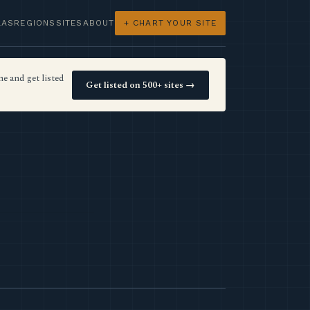
LAS
REGIONS
SITES
ABOUT
+ CHART YOUR SITE
e and get listed
Get listed on 500+ sites →