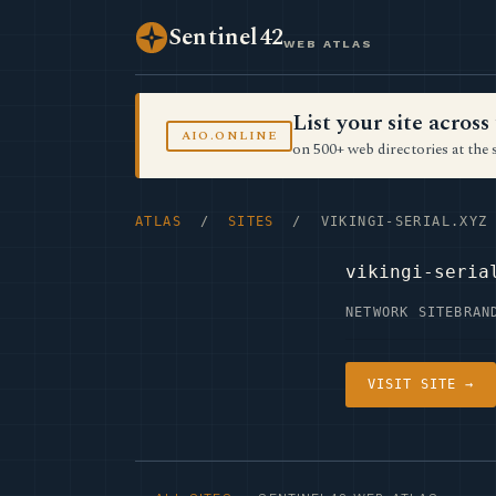
Sentinel42
WEB ATLAS
List your site acro
AIO.ONLINE
on 500+ web directories at the 
ATLAS
/
SITES
/ VIKINGI-SERIAL.XYZ
vikingi-seria
NETWORK SITE
BRAN
VISIT SITE →