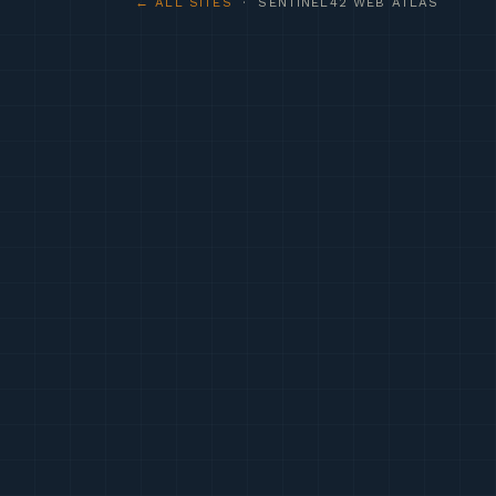
← ALL SITES
· SENTINEL42 WEB ATLAS