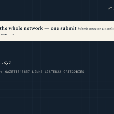
AT
ss the whole network — one submit
Submit once on aio.onlin
same time.
l.xyz
D: GAZETTE43
857 LINKS LISTED
22 CATEGORIES