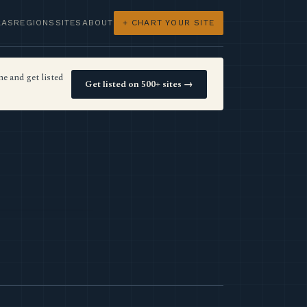
LAS
REGIONS
SITES
ABOUT
+ CHART YOUR SITE
e and get listed
Get listed on 500+ sites →