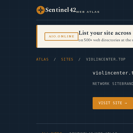
Sentinel42
WEB ATLAS
List your site acro
AIO.ONLINE
on 500+ web directories at the 
ATLAS
/
SITES
/ VIOLINCENTER.TOP
violincenter.
NETWORK SITE
BRAN
VISIT SITE →