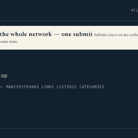
AT
ss the whole network — one submit
Submit once on aio.onlin
same time.
top
D: MANIFEST68
863 LINKS LISTED
22 CATEGORIES