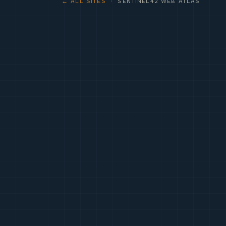
← ALL SITES
· SENTINEL42 WEB ATLAS