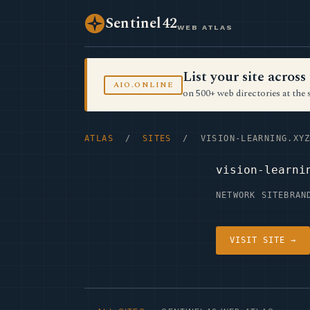
Sentinel42
WEB ATLAS
List your site acro
AIO.ONLINE
on 500+ web directories at the 
ATLAS
/
SITES
/ VISION-LEARNING.XY
vision-learni
NETWORK SITE
BRAN
VISIT SITE →