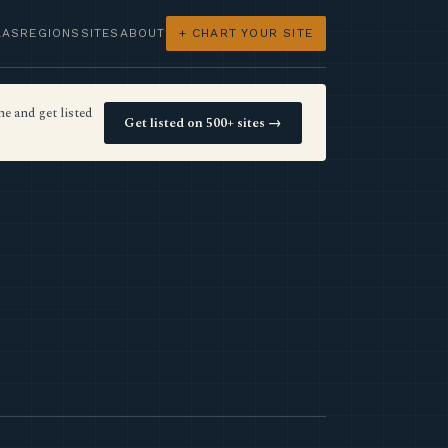
LAS
REGIONS
SITES
ABOUT
+ CHART YOUR SITE
e and get listed
Get listed on 500+ sites →