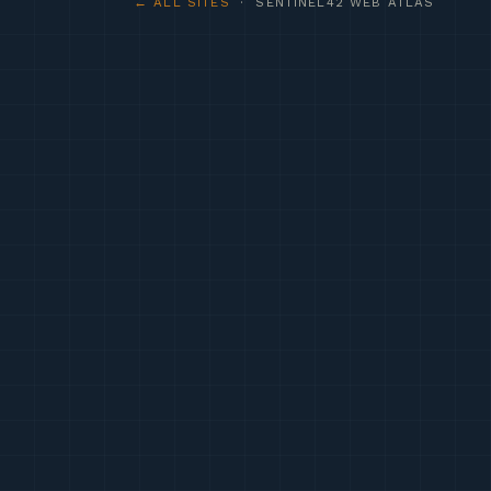
← ALL SITES
· SENTINEL42 WEB ATLAS