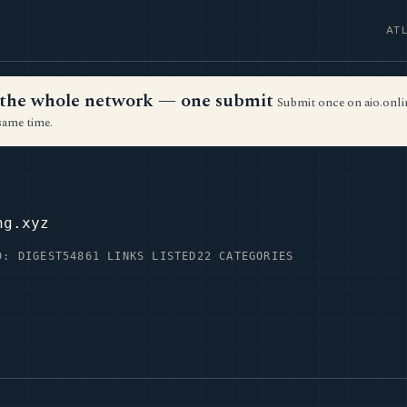
AT
ss the whole network — one submit
Submit once on aio.onlin
same time.
Z
ng.xyz
D: DIGEST54
861 LINKS LISTED
22 CATEGORIES