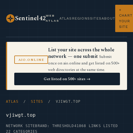
+
CHART
WEB
Sentinel42
ATLAS
REGIONS
SITES
ABOUT
ATLAS
YOUR
SITE
List your site across the whole
network — one submit
Submit
AIO.ONLINE
once on aio.online and get listed on 500+
web directories at the same time.
Get listed on 500+ sites →
ATLAS
/
SITES
/ VJIWGT.TOP
vjiwgt.top
NETWORK SITE
BRAND: THRESHOLD41
868 LINKS LISTED
22 CATEGORIES