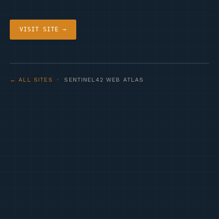
VISIT SITE →
← ALL SITES
· SENTINEL42 WEB ATLAS