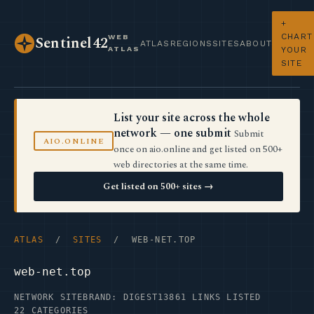
+
CHART
WEB
Sentinel42
ATLAS
REGIONS
SITES
ABOUT
ATLAS
YOUR
SITE
List your site across the whole
network — one submit
Submit
AIO.ONLINE
once on aio.online and get listed on 500+
web directories at the same time.
Get listed on 500+ sites →
ATLAS
/
SITES
/ WEB-NET.TOP
web-net.top
NETWORK SITE
BRAND: DIGEST13
861 LINKS LISTED
22 CATEGORIES