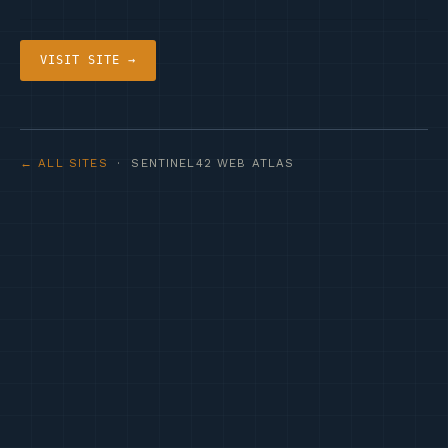
VISIT SITE →
← ALL SITES
· SENTINEL42 WEB ATLAS