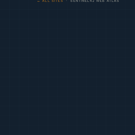
← ALL SITES
· SENTINEL42 WEB ATLAS