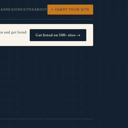
LAS
REGIONS
SITES
ABOUT
+ CHART YOUR SITE
e and get listed
Get listed on 500+ sites →