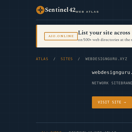
Sentinel42
WEB ATLAS
List your site acro
AIO.ONLINE
on 500+ web directories at the 
ATLAS
/
SITES
/ WEBDESIGNGURU.XYZ
webdesignguru
NETWORK SITE
BRAN
VISIT SITE →