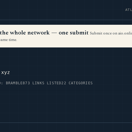
AT
ss the whole network — one submit
Submit once on aio.onlin
same time.
.xyz
D: BRAMBLE
873 LINKS LISTED
22 CATEGORIES