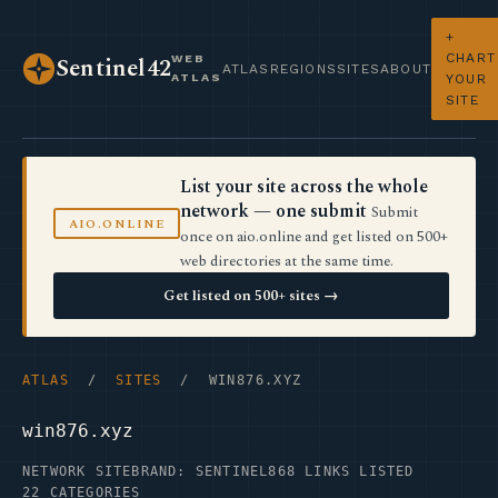
+
CHART
WEB
Sentinel42
ATLAS
REGIONS
SITES
ABOUT
ATLAS
YOUR
SITE
List your site across the whole
network — one submit
Submit
AIO.ONLINE
once on aio.online and get listed on 500+
web directories at the same time.
Get listed on 500+ sites →
ATLAS
/
SITES
/ WIN876.XYZ
win876.xyz
NETWORK SITE
BRAND: SENTINEL
868 LINKS LISTED
22 CATEGORIES