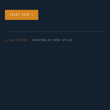
VISIT SITE →
← ALL SITES
· SENTINEL42 WEB ATLAS