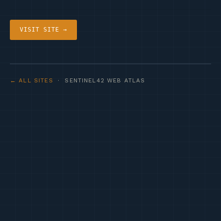
VISIT SITE →
← ALL SITES
· SENTINEL42 WEB ATLAS