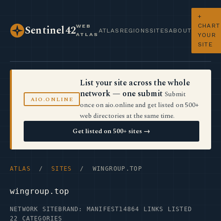
+
CHART
WEB
Sentinel42
ATLAS
REGIONS
SITES
ABOUT
ATLAS
YOUR
SITE
List your site across the whole
network — one submit
Submit
AIO.ONLINE
once on aio.online and get listed on 500+
web directories at the same time.
Get listed on 500+ sites →
ATLAS
/
SITES
/ WINGROUP.TOP
wingroup.top
NETWORK SITE
BRAND: MANIFEST14
864 LINKS LISTED
22 CATEGORIES