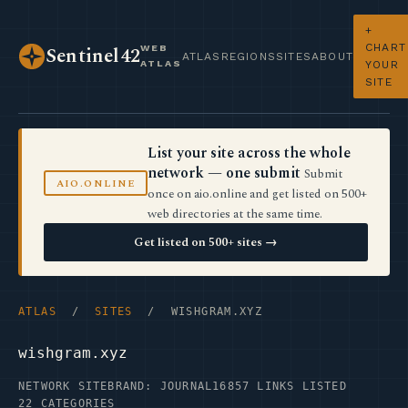
+
CHART
WEB
Sentinel42
ATLAS
REGIONS
SITES
ABOUT
ATLAS
YOUR
SITE
List your site across the whole
network — one submit
Submit
AIO.ONLINE
once on aio.online and get listed on 500+
web directories at the same time.
Get listed on 500+ sites →
ATLAS
/
SITES
/ WISHGRAM.XYZ
wishgram.xyz
NETWORK SITE
BRAND: JOURNAL16
857 LINKS LISTED
22 CATEGORIES