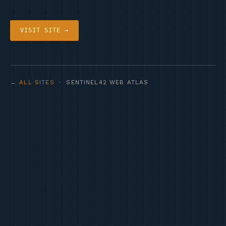
VISIT SITE →
← ALL SITES
· SENTINEL42 WEB ATLAS